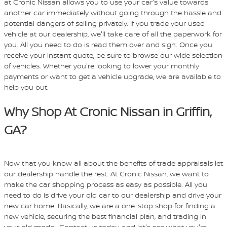
at Cronic Nissan allows you to use your car's value towards
another car immediately without going through the hassle and
potential dangers of selling privately. If you trade your used
vehicle at our dealership, we'll take care of all the paperwork for
you. All you need to do is read them over and sign. Once you
receive your instant quote, be sure to browse our wide selection
of vehicles. Whether you're looking to lower your monthly
payments or want to get a vehicle upgrade, we are available to
help you out.
Why Shop At Cronic Nissan in Griffin,
GA?
Now that you know all about the benefits of trade appraisals let
our dealership handle the rest. At Cronic Nissan, we want to
make the car shopping process as easy as possible. All you
need to do is drive your old car to our dealership and drive your
new car home. Basically, we are a one-stop shop for finding a
new vehicle, securing the best financial plan, and trading in
your old model. Contact us today, and let's see what you're