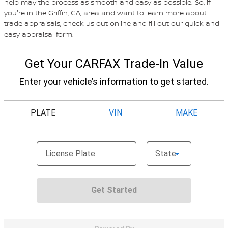
help may the process as smooth and easy as possible. So, if
you're in the Griffin, GA, area and want to learn more about
trade appraisals, check us out online and fill out our quick and
easy appraisal form.