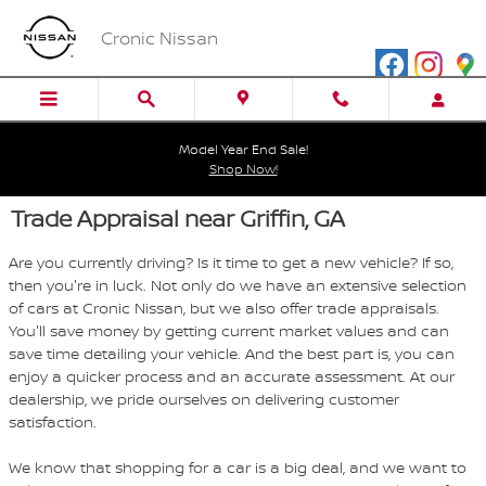
Skip to main content
Cronic Nissan
Model Year End Sale!
Shop Now!
Trade Appraisal near Griffin, GA
Are you currently driving? Is it time to get a new vehicle? If so,
then you're in luck. Not only do we have an extensive selection
of cars at Cronic Nissan, but we also offer trade appraisals.
You'll save money by getting current market values and can
save time detailing your vehicle. And the best part is, you can
enjoy a quicker process and an accurate assessment. At our
dealership, we pride ourselves on delivering customer
satisfaction.
We know that shopping for a car is a big deal, and we want to