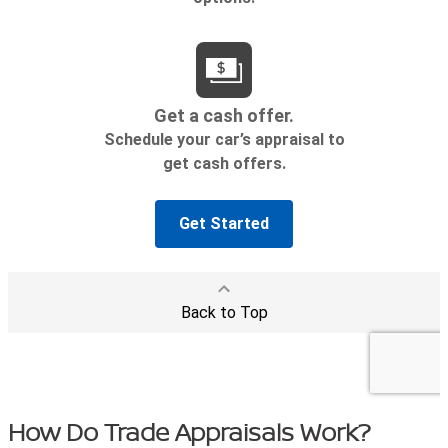
How Do Trade Appraisals Work?