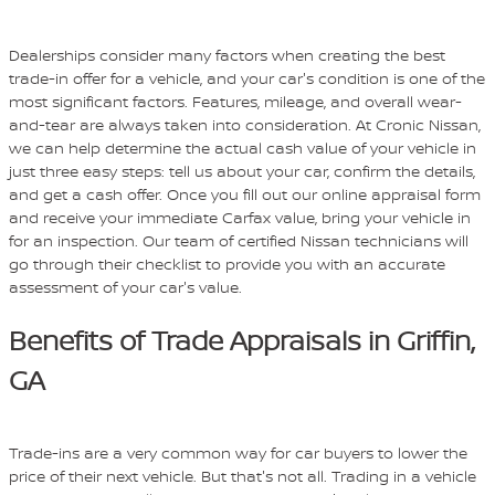
Dealerships consider many factors when creating the best
trade-in offer for a vehicle, and your car's condition is one of the
most significant factors. Features, mileage, and overall wear-
and-tear are always taken into consideration. At Cronic Nissan,
we can help determine the actual cash value of your vehicle in
just three easy steps: tell us about your car, confirm the details,
and get a cash offer. Once you fill out our online appraisal form
and receive your immediate Carfax value, bring your vehicle in
for an inspection. Our team of certified Nissan technicians will
go through their checklist to provide you with an accurate
assessment of your car's value.
Benefits of Trade Appraisals in Griffin,
GA
Trade-ins are a very common way for car buyers to lower the
price of their next vehicle. But that's not all. Trading in a vehicle