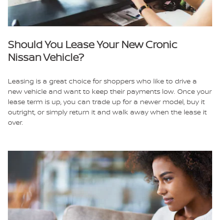
Should You Lease Your New Cronic
Nissan Vehicle?
Leasing is a great choice for shoppers who like to drive a
new vehicle and want to keep their payments low. Once your
lease term is up, you can trade up for a newer model, buy it
outright, or simply return it and walk away when the lease it
over.