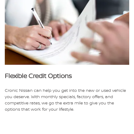
Flexible Credit Options
Cronic Nissan can help you get into the new or used vehicle
you deserve. With monthly specials, factory offers, and
competitive rates, we go the extra mile to give you the
options that work for your lifestyle.