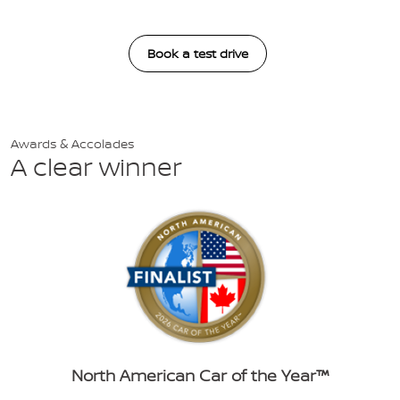
Book a test drive
Awards & Accolades
A clear winner
North American Car of the Year™️