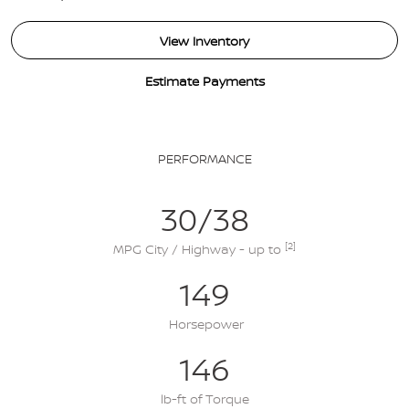
View Inventory
Estimate Payments
PERFORMANCE
30/38
[2]
MPG City / Highway - up to
149
Horsepower
146
lb-ft of Torque