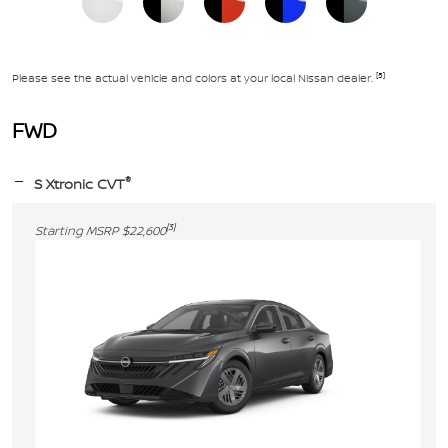
[5]
Please see the actual vehicle and colors at your local Nissan dealer.
FWD
®
S Xtronic CVT
[3]
Starting MSRP $22,600