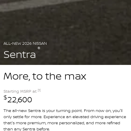
ALL-NEW 2026 NISSAN
®
Sentra
More, to the max
[1]
Starting MSRP at
$
22,600
The all-new Sentra is your turning point. From now on, you'll
only settle for more. Experience an elevated driving experience
that's more premium, more personalized, and more refined
than any Sentra before.