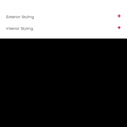
Exterior Styling
Interior Styling