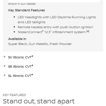
Shown in Gun Metallic
Key Standard Features
LED headlights with LED Daytime Running Lights
and LED taillights
Remote keyless entry with push button ignition
®
[4]
NissanConnect
12.3" infotainment system
Available in
Super Black, Gun Metallic, Fresh Powder
®
SV Xtronic CVT
®
SR Xtronic CVT
®
SL Xtronic CVT
KEY FEATURES
Stand out, stand apart