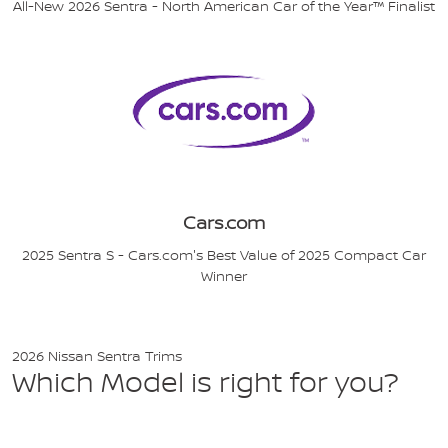
All-New 2026 Sentra - North American Car of the Year™ Finalist
Cars.com
2025 Sentra S - Cars.com's Best Value of 2025 Compact Car
Winner
2026 Nissan Sentra Trims
Which Model is right for you?