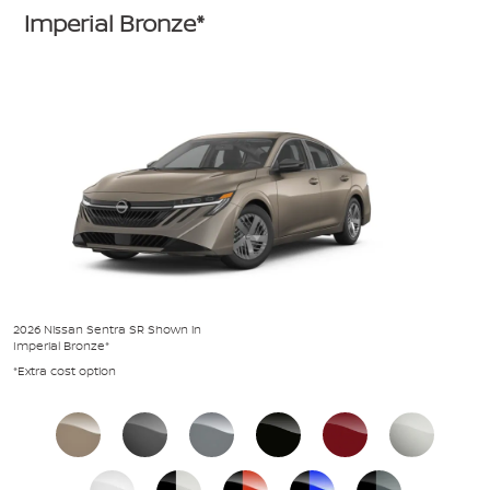
Imperial Bronze*
2026 Nissan Sentra SR Shown in
Imperial Bronze*
*Extra cost option