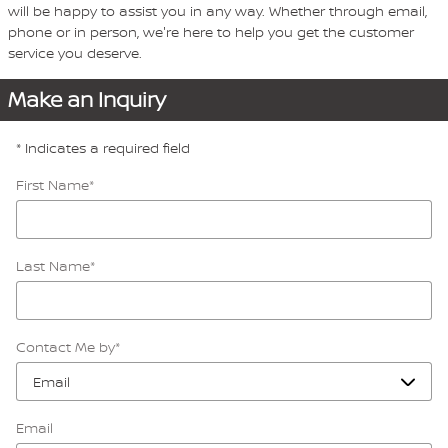
will be happy to assist you in any way. Whether through email,
phone or in person, we're here to help you get the customer
service you deserve.
Make an Inquiry
* Indicates a required field
First Name
*
Last Name
*
Contact Me by
*
Email