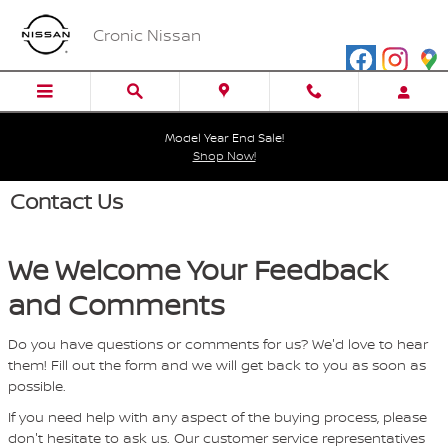
Skip to main content
Cronic Nissan
Model Year End Sale!
Shop Now!
Contact Us
We Welcome Your Feedback
and Comments
Do you have questions or comments for us? We'd love to hear
them! Fill out the form and we will get back to you as soon as
possible.
If you need help with any aspect of the buying process, please
don't hesitate to ask us. Our customer service representatives