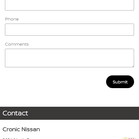
Phone
Comments
Submit
Contact
Cronic Nissan