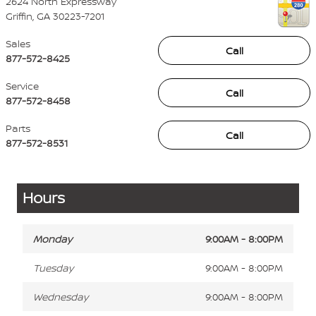
2624 North Expressway
Griffin
,
GA
30223-7201
Sales
Call
877-572-8425
Service
Call
877-572-8458
Parts
Call
877-572-8531
Hours
Monday
9:00AM - 8:00PM
Tuesday
9:00AM - 8:00PM
Wednesday
9:00AM - 8:00PM