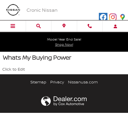
Skip to main content
Cronic Nissan
Model Year End Sale!
Shop Now!
Whats My Buying Power
Click to Edit
Sitemap
Privacy
Nissanusa.com