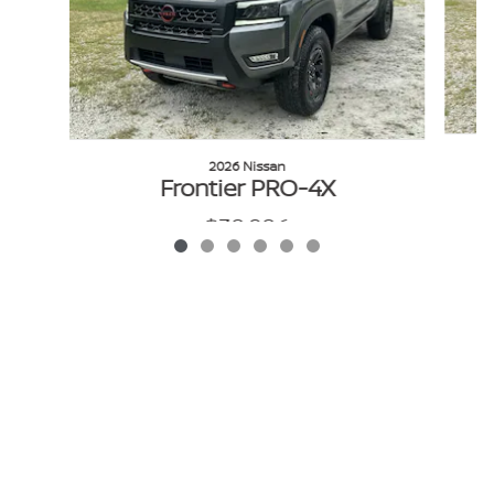
2026 Nissan
Frontier PRO-4X
$38,986
VIN: 1N6ED1EK1TN612660