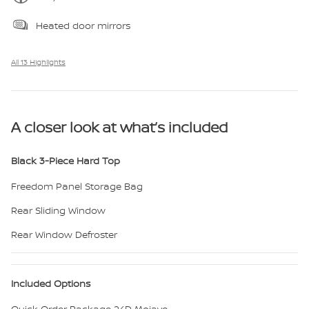
Heated door mirrors
All 13 Highlights
A closer look at what’s included
Black 3-Piece Hard Top
Freedom Panel Storage Bag
Rear Sliding Window
Rear Window Defroster
Included Options
Quick Order Package 24D Mojave