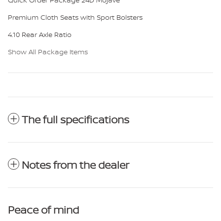
Premium Cloth Seats with Sport Bolsters
4.10 Rear Axle Ratio
Show All Package Items
The full specifications
Notes from the dealer
Peace of mind