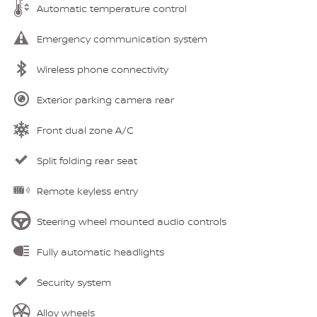
Automatic temperature control
Emergency communication system
Wireless phone connectivity
Exterior parking camera rear
Front dual zone A/C
Split folding rear seat
Remote keyless entry
Steering wheel mounted audio controls
Fully automatic headlights
Security system
Alloy wheels