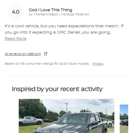
God I Love This Thing
4.0
on
by
TheManInDBoX
|
1/9/2026 1:15:29 AM
It's a cool vehicle, but you need expectations that match.. If
you go into it expecting a GMC Denali, you are going
…
Read More
All reviews on KBB.com
Based on 55 consumer ratings for 2020–2026 models.
Privacy
Inspired by your recent activity
Slide 1 of 6