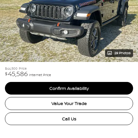
29 Photos
$44,500
Price
45,586
$
Internet Price
Confirm Availability
Value Your Trade
Call Us