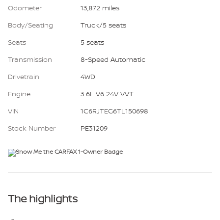
Odometer
13,872 miles
Body/Seating
Truck/5 seats
Seats
5 seats
Transmission
8-Speed Automatic
Drivetrain
4WD
Engine
3.6L V6 24V VVT
VIN
1C6RJTEG6TL150698
Stock Number
PE31209
The highlights