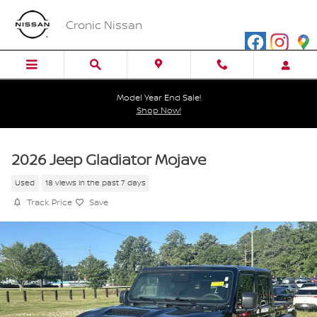
Skip to main content
Cronic Nissan
Model Year End Sale!
Shop Now!
2026 Jeep Gladiator Mojave
Used
18 views in the past 7 days
Track Price
Save