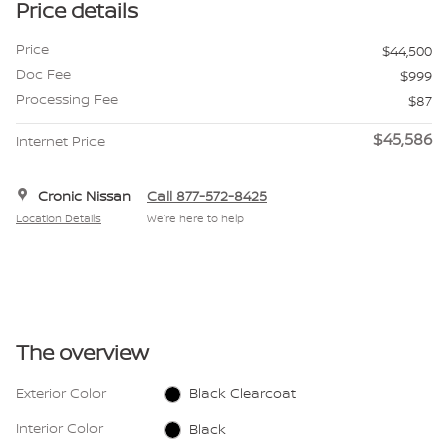
Price details
Price
$44,500
Doc Fee
$999
Processing Fee
$87
$45,586
Internet Price
Cronic Nissan
Call 877-572-8425
Location Details
We’re here to help
The overview
Exterior Color
Black Clearcoat
Interior Color
Black