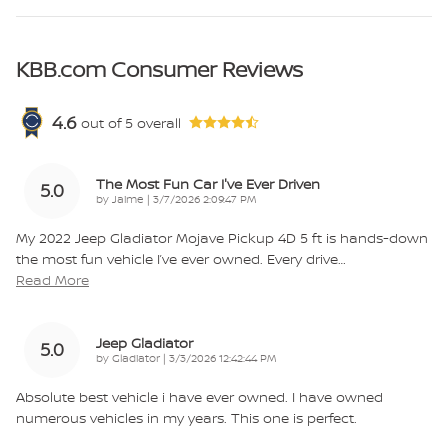
KBB.com Consumer Reviews
4.6
out of
5
overall
The Most Fun Car I've Ever Driven
5.0
on
by
Jaime
|
3/7/2026 2:09:47 PM
My 2022 Jeep Gladiator Mojave Pickup 4D 5 ft is hands-down
the most fun vehicle I’ve ever owned. Every drive
…
Read More
Jeep Gladiator
5.0
on
by
Gladiator
|
3/3/2026 12:42:44 PM
Absolute best vehicle i have ever owned. I have owned
numerous vehicles in my years. This one is perfect.