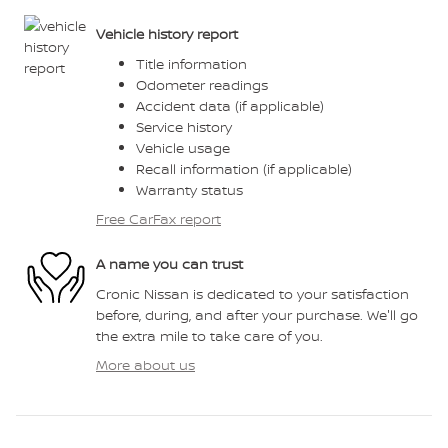
Vehicle history report
Title information
Odometer readings
Accident data (if applicable)
Service history
Vehicle usage
Recall information (if applicable)
Warranty status
Free CarFax report
A name you can trust
Cronic Nissan is dedicated to your satisfaction
before, during, and after your purchase. We'll go
the extra mile to take care of you.
More about us