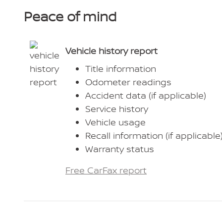
Peace of mind
Vehicle history report
Title information
Odometer readings
Accident data (if applicable)
Service history
Vehicle usage
Recall information (if applicable
Warranty status
Free CarFax report