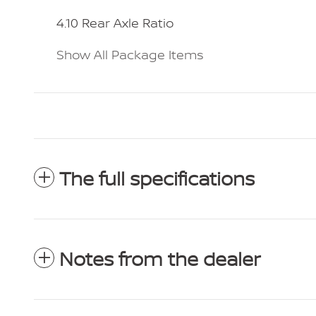
4.10 Rear Axle Ratio
Show All Package Items
The full specifications
Notes from the dealer