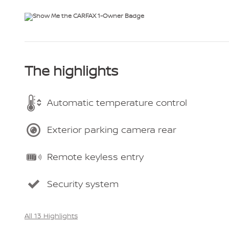
The highlights
Automatic temperature control
Exterior parking camera rear
Remote keyless entry
Security system
All 13 Highlights