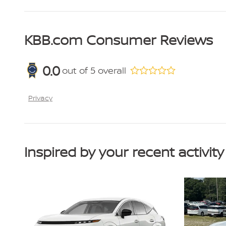
KBB.com Consumer Reviews
0.0
out of
5
overall
Privacy
Inspired by your recent activity