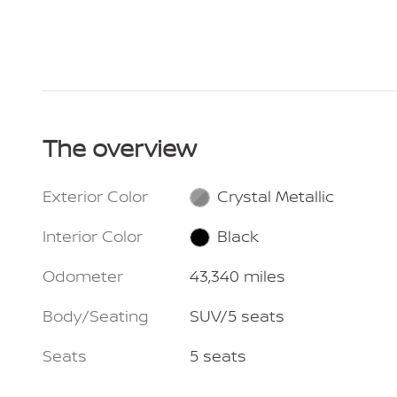
The overview
Exterior Color
Crystal Metallic
Interior Color
Black
Odometer
43,340 miles
Body/Seating
SUV/5 seats
Seats
5 seats