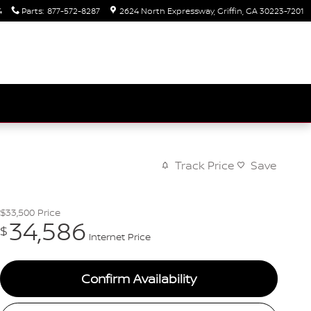
4
Parts
:
877-572-8287
2624 North Expressway
Griffin
,
GA
30223-7201
Track Price
Save
$33,500
Price
34,586
$
Internet Price
Confirm Availability