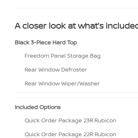
A closer look at what’s include
Black 3-Piece Hard Top
Freedom Panel Storage Bag
Rear Window Defroster
Rear Window Wiper/Washer
Included Options
Quick Order Package 23R Rubicon
Quick Order Package 22R Rubicon