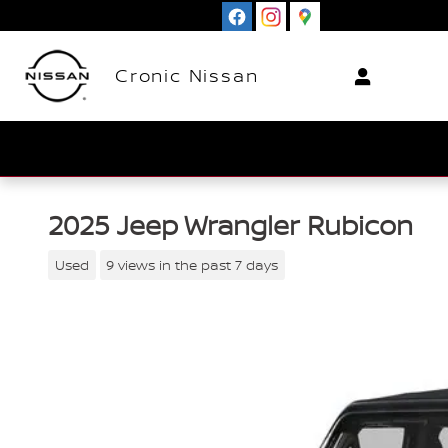
Skip to main content
Cronic Nissan
2025 Jeep Wrangler Rubicon
Used
9 views in the past 7 days