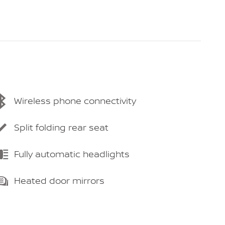
Wireless phone connectivity
Split folding rear seat
Fully automatic headlights
Heated door mirrors