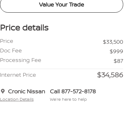
Value Your Trade
Price details
Price
$33,500
Doc Fee
$999
Processing Fee
$87
$34,586
Internet Price
Cronic Nissan
Call 877-572-8178
Location Details
We’re here to help