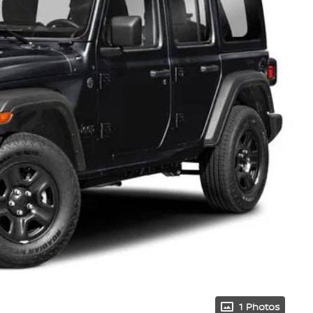
1 Photos