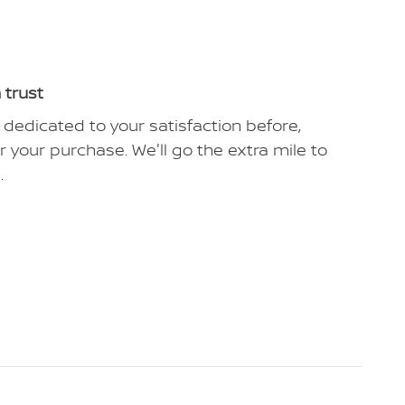
 trust
 dedicated to your satisfaction before,
r your purchase. We'll go the extra mile to
.