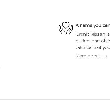
A name you can
Cronic Nissan is
during, and afte
take care of you
More about us
)