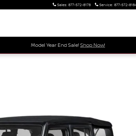
Sales
:
877-572-8178
Service
:
877-572-818
Model Year End Sale!
Shop Now!