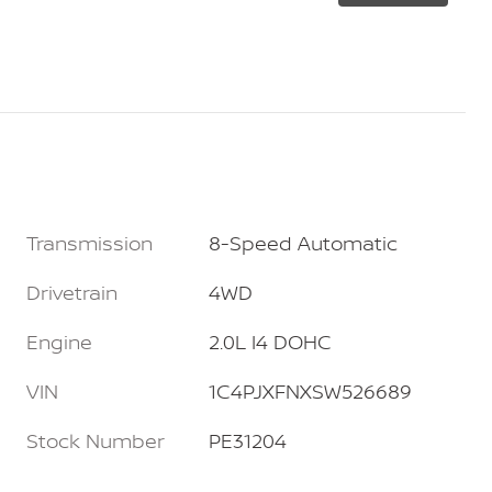
Transmission
8-Speed Automatic
Drivetrain
4WD
Engine
2.0L I4 DOHC
VIN
1C4PJXFNXSW526689
Stock Number
PE31204