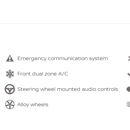
Emergency communication system
Front dual zone A/C
Steering wheel mounted audio controls
Alloy wheels