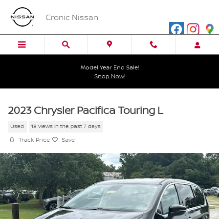
Skip to main content
Cronic Nissan
Model Year End Sale!
Shop Now!
2023 Chrysler Pacifica Touring L
Used
18 views in the past 7 days
Track Price
Save