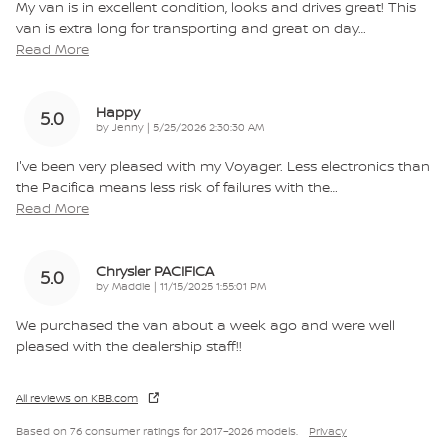
My van is in excellent condition, looks and drives great! This
van is extra long for transporting and great on day
…
Read More
Happy
5.0
on
by
Jenny
|
5/25/2026 2:30:30 AM
I've been very pleased with my Voyager. Less electronics than
the Pacifica means less risk of failures with the
…
Read More
Chrysler PACIFICA
5.0
on
by
Maddie
|
11/15/2025 1:55:01 PM
We purchased the van about a week ago and were well
pleased with the dealership staff!!
All reviews on KBB.com
Based on 76 consumer ratings for 2017–2026 models.
Privacy