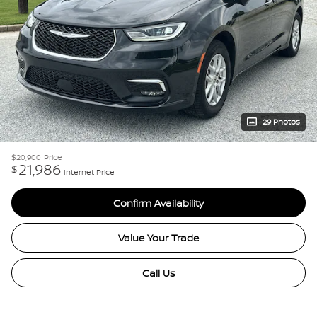
29 Photos
$20,900
Price
21,986
$
Internet Price
Confirm Availability
Value Your Trade
Call Us