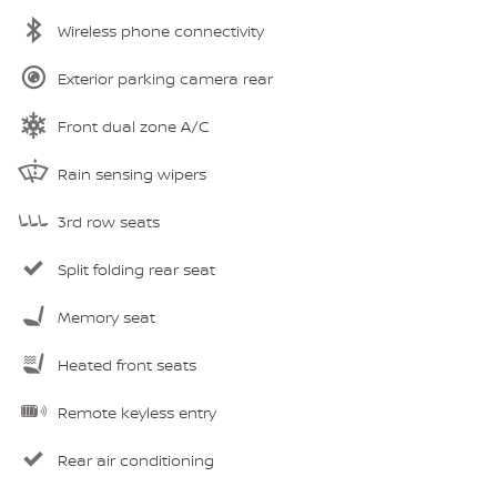
Wireless phone connectivity
Exterior parking camera rear
Front dual zone A/C
Rain sensing wipers
3rd row seats
Split folding rear seat
Memory seat
Heated front seats
Remote keyless entry
Rear air conditioning