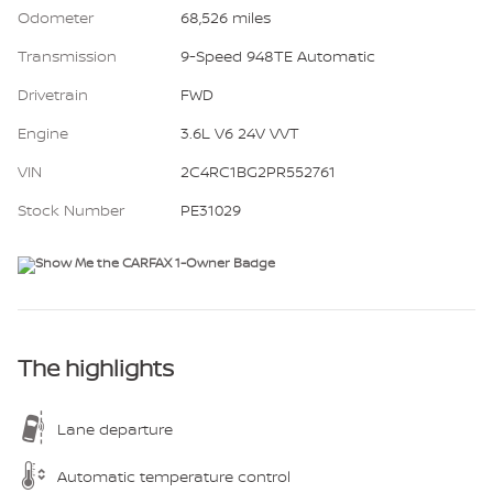
Odometer
68,526 miles
Transmission
9-Speed 948TE Automatic
Drivetrain
FWD
Engine
3.6L V6 24V VVT
VIN
2C4RC1BG2PR552761
Stock Number
PE31029
The highlights
Lane departure
Automatic temperature control