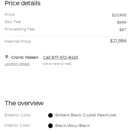
Price details
Price
$20,900
Doc Fee
$999
Processing Fee
$87
$21,986
Internet Price
Cronic Nissan
Call 877-572-8425
Location Details
We’re here to help
The overview
Exterior Color
Brilliant Black Crystal Pearlcoat
Interior Color
Black/Alloy/Black