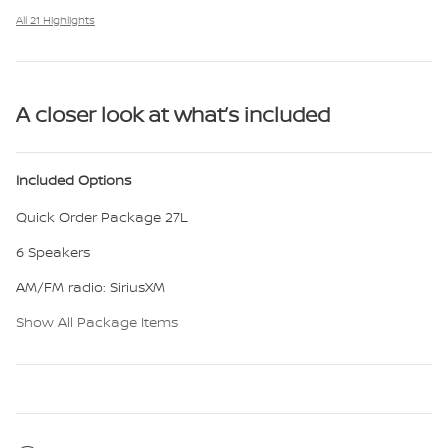
All 21 Highlights
A closer look at what’s included
Included Options
Quick Order Package 27L
6 Speakers
AM/FM radio: SiriusXM
Show All Package Items