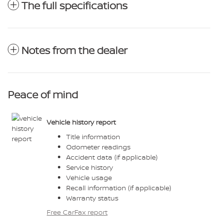
The full specifications
Notes from the dealer
Peace of mind
Vehicle history report
Title information
Odometer readings
Accident data (if applicable)
Service history
Vehicle usage
Recall information (if applicable)
Warranty status
Free CarFax report