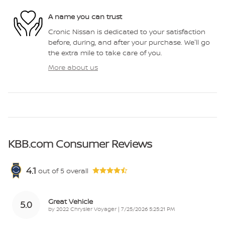
A name you can trust
Cronic Nissan is dedicated to your satisfaction
before, during, and after your purchase. We'll go
the extra mile to take care of you.
More about us
KBB.com Consumer Reviews
4.1
out of
5
overall
Great Vehicle
5.0
on
by
2022 Chrysler Voyager
|
7/25/2026 5:25:21 PM