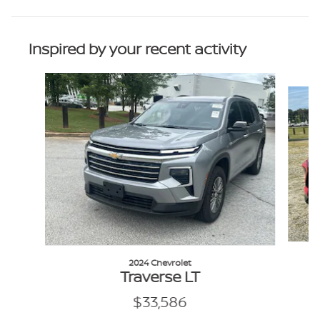
Inspired by your recent activity
Slide 1 of 6
2024 Chevrolet
Traverse LT
$33,586