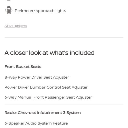
Perimeter/approach lights
All 19 Highlights
A closer look at what’s included
Front Bucket Seats
8-Way Power Driver Seat Adjuster
Power Driver Lumbar Control Seat Adjuster
6-Way Manual Front Passenger Seat Adjuster
Radio: Chevrolet Infotainment 3 System
6-Speaker Audio System Feature