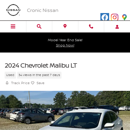
Skip to main content
Cronic Nissan
Model Year End Sale!
Shop Now!
2024 Chevrolet Malibu LT
Used
34 views in the past 7 days
Track Price
Save