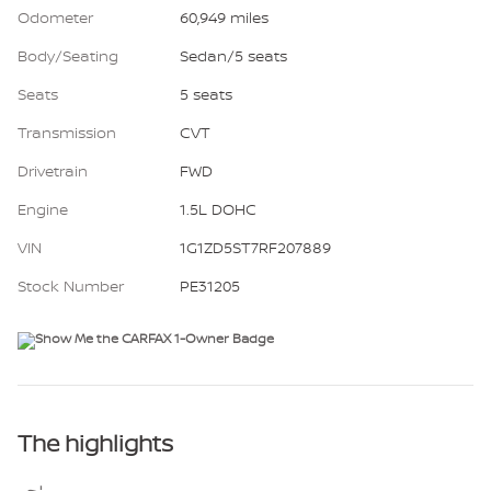
Odometer
60,949 miles
Body/Seating
Sedan/5 seats
Seats
5 seats
Transmission
CVT
Drivetrain
FWD
Engine
1.5L DOHC
VIN
1G1ZD5ST7RF207889
Stock Number
PE31205
The highlights