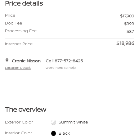
Price details
Price
$17,900
Doc Fee
$999
Processing Fee
$87
$18,986
Internet Price
Cronic Nissan
Call 877-572-8425
Location Details
We’re here to help
The overview
Exterior Color
Summit White
Interior Color
Black