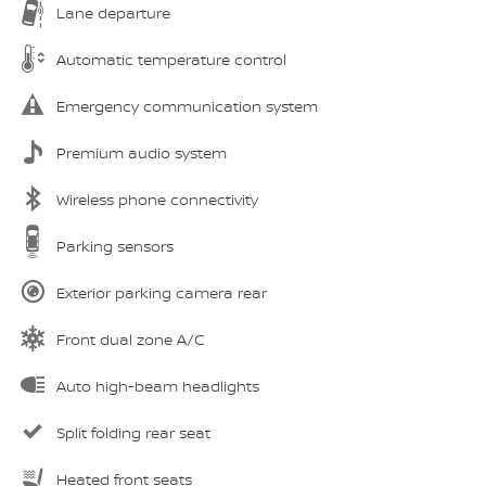
Lane departure
Automatic temperature control
Emergency communication system
Premium audio system
Wireless phone connectivity
Parking sensors
Exterior parking camera rear
Front dual zone A/C
Auto high-beam headlights
Split folding rear seat
Heated front seats