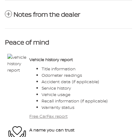
Notes from the dealer
Peace of mind
Vehicle history report
Title information
Odometer readings
Accident data (if applicable)
Service history
Vehicle usage
Recall information (if applicable)
Warranty status
Free CarFax report
A name you can trust