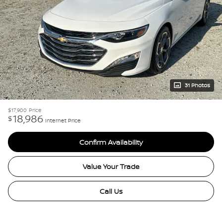
31 Photos
$17,900
Price
18,986
$
Internet Price
Confirm Availability
Value Your Trade
Call Us