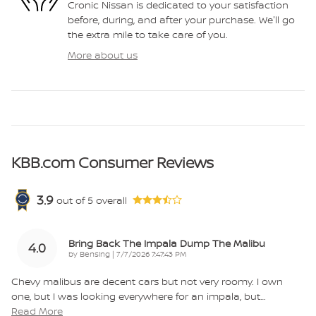
Cronic Nissan is dedicated to your satisfaction
before, during, and after your purchase. We'll go
the extra mile to take care of you.
More about us
KBB.com Consumer Reviews
3.9
out of
5
overall
Bring Back The Impala Dump The Malibu
4.0
on
by
Bensing
|
7/7/2026 7:47:43 PM
Chevy malibus are decent cars but not very roomy. I own
one, but I was looking everywhere for an impala, but
…
Read More