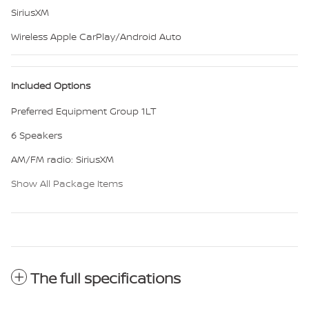
SiriusXM
Wireless Apple CarPlay/Android Auto
Included Options
Preferred Equipment Group 1LT
6 Speakers
AM/FM radio: SiriusXM
Show All Package Items
The full specifications