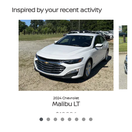
Inspired by your recent activity
Slide 1 of 8
2024 Chevrolet
Malibu LT
$19,986
VIN: 1G1ZD5STXRF162141