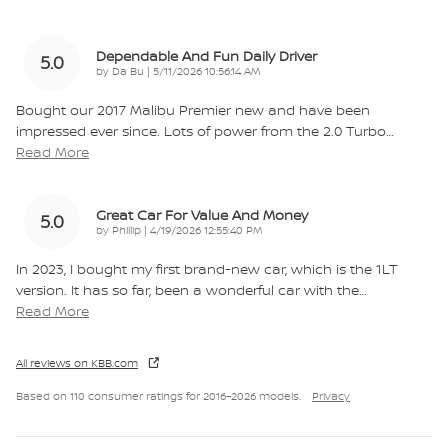
Dependable And Fun Daily Driver
5.0
on
by
Da Bu
|
5/11/2026 10:56:14 AM
Bought our 2017 Malibu Premier new and have been
impressed ever since. Lots of power from the 2.0 Turbo
…
Read More
Great Car For Value And Money
5.0
on
by
Phillip
|
4/19/2026 12:55:40 PM
In 2023, I bought my first brand-new car, which is the 1LT
version. It has so far, been a wonderful car with the
…
Read More
All reviews on KBB.com
Based on 110 consumer ratings for 2016–2026 models.
Privacy