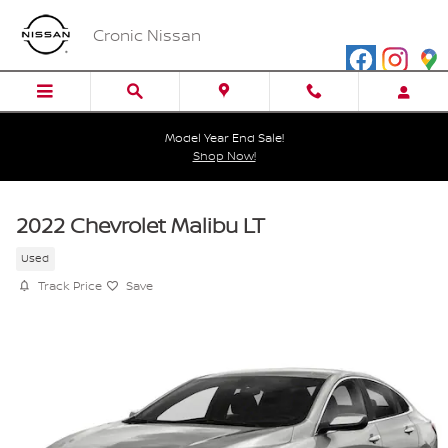
Skip to main content
Cronic Nissan
Model Year End Sale!
Shop Now!
2022 Chevrolet Malibu LT
Used
Track Price
Save