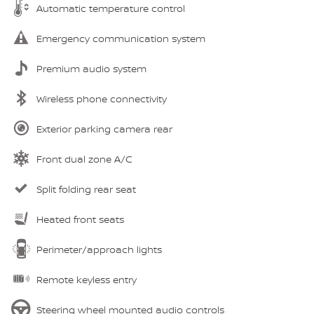
Automatic temperature control
Emergency communication system
Premium audio system
Wireless phone connectivity
Exterior parking camera rear
Front dual zone A/C
Split folding rear seat
Heated front seats
Perimeter/approach lights
Remote keyless entry
Steering wheel mounted audio controls