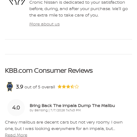
Cronic Nissan is dedicated to your satisfaction
before, during, and after your purchase. We'll go
the extra mile to take care of you.
More about us
KBB.com Consumer Reviews
3.9
out of
5
overall
Bring Back The Impala Dump The Malibu
4.0
on
by
Bensing
|
7/7/2026 7:47:43 PM
Chevy malibus are decent cars but not very roomy. I own
one, but I was looking everywhere for an impala, but
…
Read More