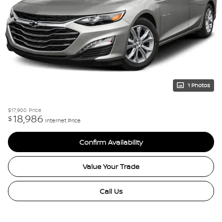
1 Photos
$17,900
Price
18,986
$
Internet Price
Confirm Availability
Value Your Trade
Call Us