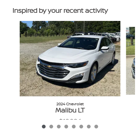
Inspired by your recent activity
Slide 1 of 8
2024 Chevrolet
Malibu LT
$19,986
VIN: 1G1ZD5STXRF162141