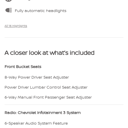
Fully automatic headlights
All 16 Highlights
A closer look at what’s included
Front Bucket Seats
8-Way Power Driver Seat Adjuster
Power Driver Lumbar Control Seat Adjuster
6-Way Manual Front Passenger Seat Adjuster
Radio: Chevrolet Infotainment 3 System
6-Speaker Audio System Feature