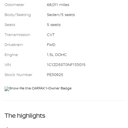
Odometer
68,011 miles
Body/Seating
Sedan/5 seats
Seats
5 seats
Transmission
CVT
Drivetrain
FWD
Engine
1.5L DOHC
VIN
1G1ZD5ST0NF133015
Stock Number
PE30925
The highlights