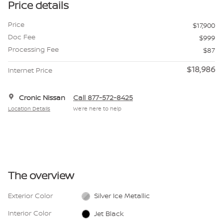
Price details
Price
$17,900
Doc Fee
$999
Processing Fee
$87
$18,986
Internet Price
Cronic Nissan
Call 877-572-8425
Location Details
We’re here to help
The overview
Exterior Color
Silver Ice Metallic
Interior Color
Jet Black