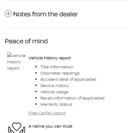
Notes from the dealer
Peace of mind
Vehicle history report
Title information
Odometer readings
Accident data (if applicable)
Service history
Vehicle usage
Recall information (if applicable)
Warranty status
Free CarFax report
A name you can trust