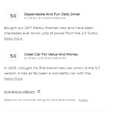
Dependable And Fun Daily Driver
5.0
on
by
Da Bu
|
5/11/2026 10:56:14 AM
Bought our 2017 Malibu Premier new and have been
impressed ever since. Lots of power from the 2.0 Turbo
…
Read More
Great Car For Value And Money
5.0
on
by
Phillip
|
4/19/2026 12:55:40 PM
In 2023, I bought my first brand-new car, which is the 1LT
version. It has so far, been a wonderful car with the
…
Read More
All reviews on KBB.com
Based on 110 consumer ratings for 2016–2026 models.
Privacy