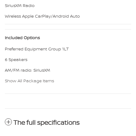
SiriusXM Radio
Wireless Apple CarPlay/Android Auto
Included Options
Preferred Equipment Group 1LT
6 Speakers
AM/FM radio: SiriusXM
Show All Package Items
The full specifications