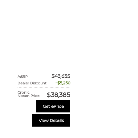
$43,635
MSRP
$5,250
Dealer Discount
Cronic
$38,385
Nissan Price
Get ePrice
View Details