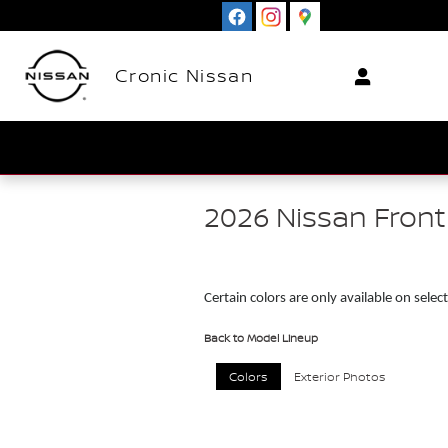
Skip to main content
Cronic Nissan
2026 Nissan Front
Certain colors are only available on select
Back to Model Lineup
Colors
Exterior Photos