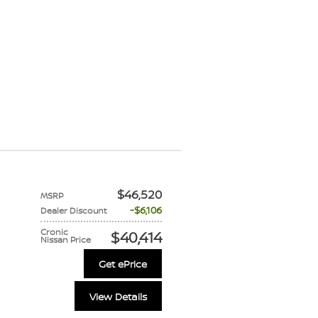
$46,520
MSRP
$6,106
Dealer Discount
Cronic
$40,414
Nissan Price
Get ePrice
View Details