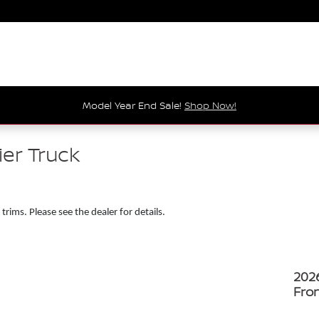
Model Year End Sale!
Shop Now!
ier Truck
 trims. Please see the dealer for details.
202
Fron