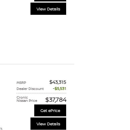
View Details
$43,315
MSRP
$5,531
Dealer Discount
Cronic
$37,784
Nissan Price
Get ePrice
View Details
rk