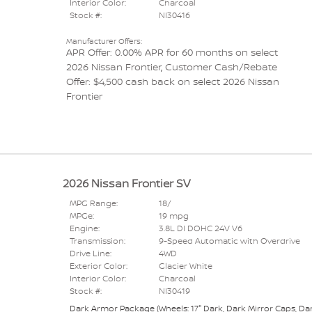
Interior Color:
Charcoal
Stock #:
NI30416
Manufacturer Offers:
APR Offer: 0.00% APR for 60 months on select
2026 Nissan Frontier
,
Customer Cash/Rebate
Offer: $4,500 cash back on select 2026 Nissan
Frontier
2026 Nissan Frontier SV
MPG Range:
18/
MPGe:
19 mpg
Engine:
3.8L DI DOHC 24V V6
Transmission:
9-Speed Automatic with Overdrive
Drive Line:
4WD
Exterior Color:
Glacier White
Interior Color:
Charcoal
Stock #:
NI30419
Dark Armor Package
(
Wheels: 17" Dark,
Dark Mirror Caps,
Da