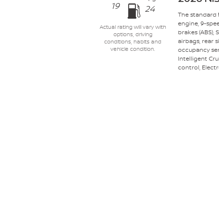
19
24
The standard f
engine, 9-spe
Actual rating will vary with
brakes (ABS),
options, driving
airbags, rear 
conditions, habits and
occupancy sens
vehicle condition.
Intelligent Cr
control, Electr