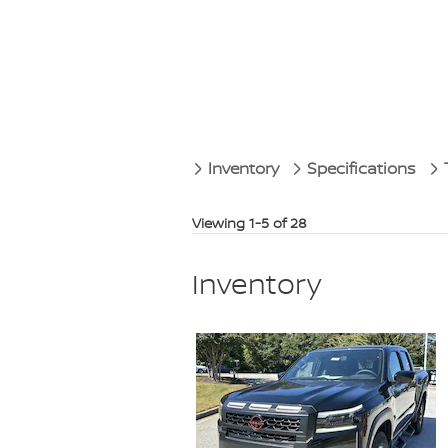
Inventory
Specifications
Viewing 1-5 of 28
Inventory