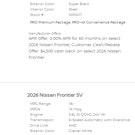
Exterior Color:
Super Black
Interior Color:
Steel
Stock #:
NI30417
PRO Premium Package
,
PRO-4X Convenience Package
Manufacturer Offers:
APR Offer: 0.00% APR for 60 months on select
2026 Nissan Frontier
,
Customer Cash/Rebate
Offer: $4,500 cash back on select 2026 Nissan
Frontier
2026 Nissan Frontier SV
MPG Range:
18/
MPGe:
19 mpg
Engine:
3.8L DI DOHC 24V V6
Transmission:
9-Speed Automatic with Overdrive
Drive Line:
4WD
Exterior Color:
Glacier White