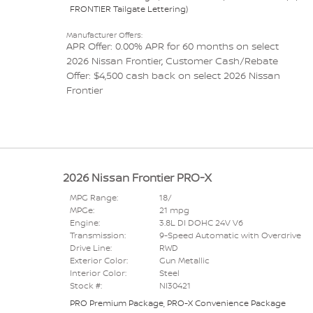
FRONTIER Tailgate Lettering
)
Manufacturer Offers:
APR Offer: 0.00% APR for 60 months on select
2026 Nissan Frontier
,
Customer Cash/Rebate
Offer: $4,500 cash back on select 2026 Nissan
Frontier
2026 Nissan Frontier PRO-X
MPG Range:
18/
MPGe:
21 mpg
Engine:
3.8L DI DOHC 24V V6
Transmission:
9-Speed Automatic with Overdrive
Drive Line:
RWD
Exterior Color:
Gun Metallic
Interior Color:
Steel
Stock #:
NI30421
PRO Premium Package
,
PRO-X Convenience Package