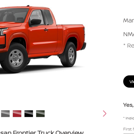
Man
NMA
* Re
Vi
Yes,
* Indi
Firs
san Frontier Truck Overview