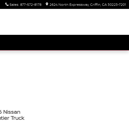
Sales
:
877-572-8178
2624 North Expressway
Griffin
,
GA
30223-7201
6 Nissan
tier Truck