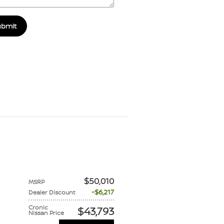
ubmit
$50,010
MSRP
$6,217
Dealer Discount
Cronic
$43,793
Nissan Price