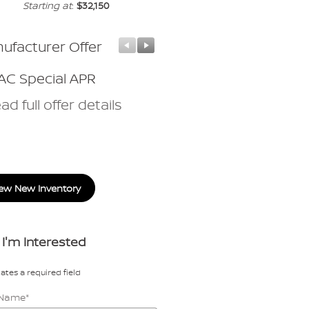
Starting at
:
$32,150
ufacturer Offer
Manufacturer Offer
C Special APR
Nissan Customer Cas
ad full offer details
* Read full offer details
ew New Inventory
 I'm Interested
cates a required field
t Name
*