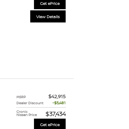
Get ePrice
View Details
$42,915
MSRP
$5,481
Dealer Discount
Cronic
$37,434
Nissan Price
Get ePrice