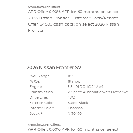
Manufacturer Offers:
APR Offer: 0.00% APR for 60 months on select
2026 Nissan Frontier
,
Customer Cash/Rebate
Offer: $4,500 cash back on select 2026 Nissan
Frontier
2026 Nissan Frontier SV
MPG Range:
18/
MPGe:
19 mpg
Engine:
3.8L DI DOHC 24V V6
Transmission:
9-Speed Automatic with Overdrive
Drive Line:
4WD
Exterior Color:
Super Black
Interior Color:
Charcoal
Stock #:
NI30498
Manufacturer Offers:
APR Offer: 0.00% APR for 60 months on select