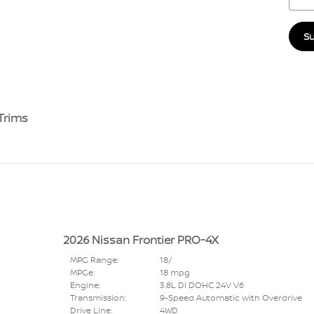
S
Trims
2026 Nissan Frontier PRO-4X
MPG Range:
18/
MPGe:
18 mpg
Engine:
3.8L DI DOHC 24V V6
Transmission:
9-Speed Automatic with Overdrive
Drive Line:
4WD