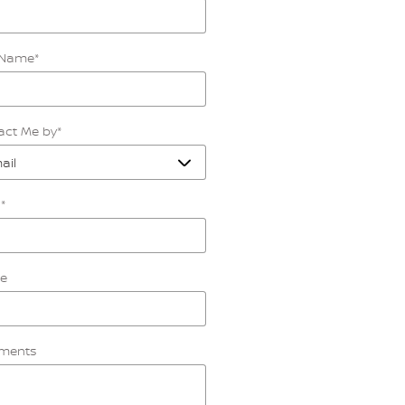
 Name
*
act Me by
*
l
*
e
ments