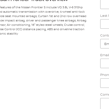
eatures of the Nissan Frontier S include VQ 3.8L V-6 310hp
ed automatic transmission with overdrive, 4-wheel anti-lock
Last
 Side seat mounted airbags, Curtain 1st and 2nd row overhead
side impact airbag, driver and passenger knee airbags, Airbag
or, Air conditioning, 16" styled steel wheels, Cruise control,
uise Control (ICC) distance pacing, ABS and driveline traction
onic stability
Cont
Emai
Phon
Com