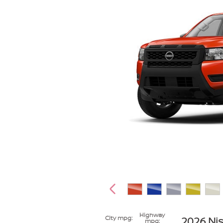
Highway
City mpg:
2026 Nis
mpg: