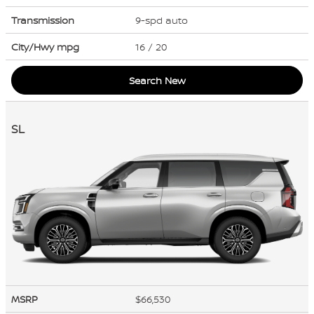
Transmission
9-spd auto
City/Hwy
mpg
16
/ 20
Search New
SL
MSRP
$66,530