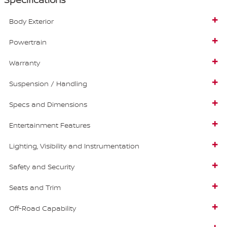
Body Exterior
Powertrain
Warranty
Suspension / Handling
Specs and Dimensions
Entertainment Features
Lighting, Visibility and Instrumentation
Safety and Security
Seats and Trim
Off-Road Capability