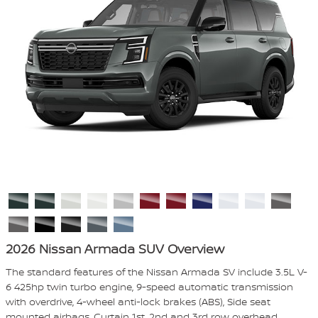
2026 Nissan Armada SUV Overview
The standard features of the Nissan Armada SV include 3.5L V-
6 425hp twin turbo engine, 9-speed automatic transmission
with overdrive, 4-wheel anti-lock brakes (ABS), Side seat
mounted airbags, Curtain 1st, 2nd and 3rd row overhead