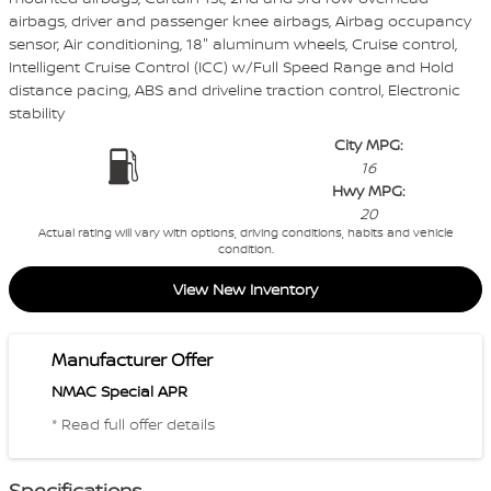
airbags, driver and passenger knee airbags, Airbag occupancy
sensor, Air conditioning, 18" aluminum wheels, Cruise control,
Intelligent Cruise Control (ICC) w/Full Speed Range and Hold
distance pacing, ABS and driveline traction control, Electronic
stability
City MPG:
16
Hwy MPG:
20
Actual rating will vary with options, driving conditions, habits and vehicle
condition.
View New Inventory
Manufacturer Offer
NMAC Special APR
* Read full offer details
Specifications