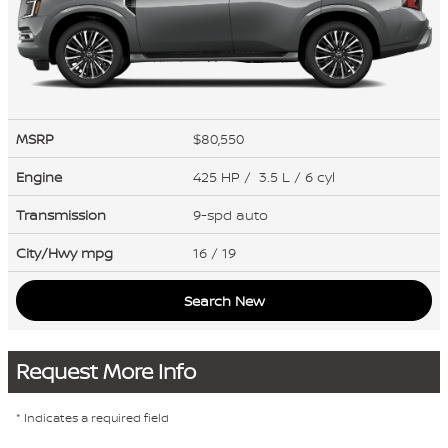
MSRP
$80,550
Engine
425 HP / 3.5 L / 6 cyl
Transmission
9-spd auto
City/Hwy
mpg
16
/ 19
Search New
Request More Info
* Indicates a required field