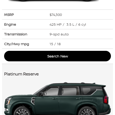
MSRP
$74,300
Engine
425 HP / 3.5 L / 6 cyl
Transmission
9-spd auto
City/Hwy
mpg
15
/ 18
Search New
Platinum Reserve