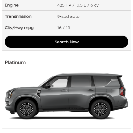
Engine
425 HP / 3.5 L / 6 cyl
Transmission
9-spd auto
City/Hwy
mpg
16
/ 19
Search New
Platinum