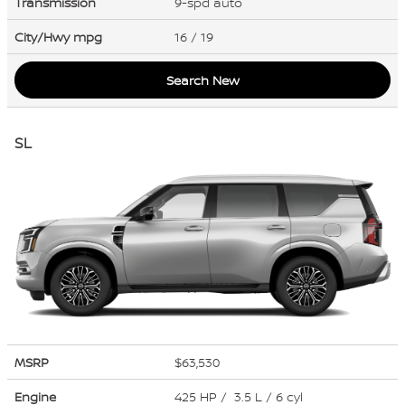
Transmission
9-spd auto
City/Hwy
mpg
16
/ 19
Search New
SL
MSRP
$63,530
Engine
425 HP / 3.5 L / 6 cyl