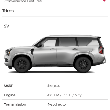
Convenience Features
Trims
SV
MSRP
$58,840
Engine
425 HP / 3.5 L / 6 cyl
Transmission
9-spd auto