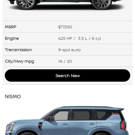
MSRP
$77,550
Engine
425 HP / 3.5 L / 6 cyl
Transmission
9-spd auto
City/Hwy
mpg
16
/ 20
Search New
NISMO