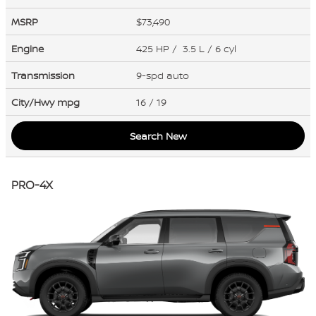
MSRP
$73,490
Engine
425 HP / 3.5 L / 6 cyl
Transmission
9-spd auto
City/Hwy
mpg
16
/ 19
Search New
PRO-4X