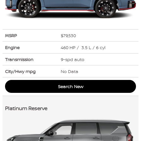
MSRP
$79,530
Engine
460 HP / 3.5 L / 6 cyl
Transmission
9-spd auto
City/Hwy
mpg
No Data
Search New
Platinum Reserve