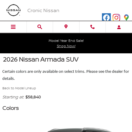
Skip to main content
Cronic Nissan
Model Year End Sale!
Shop Now!
2026 Nissan Armada SUV
Certain colors are only available on select trims. Please see the dealer for
details.
Back to Model Lineup
Starting at
:
$58,840
Colors