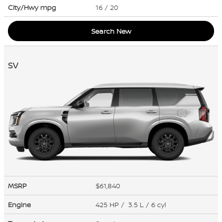
City/Hwy
mpg
16
/ 20
Search New
SV
MSRP
$61,840
Engine
425 HP / 3.5 L / 6 cyl