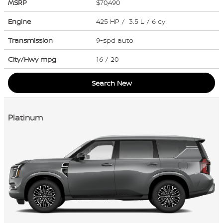
MSRP
$70,490
Engine
425 HP / 3.5 L / 6 cyl
Transmission
9-spd auto
City/Hwy
mpg
16
/ 20
Search New
Platinum