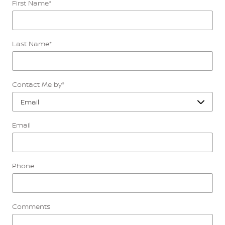
First Name
*
Last Name
*
Contact Me by
*
Email
Phone
Comments