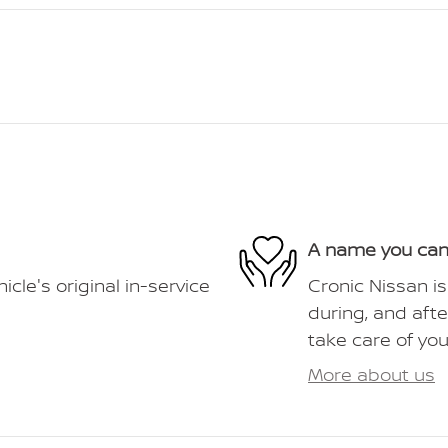
A name you can
le's original in-service
Cronic Nissan is
during, and afte
take care of you
More about us