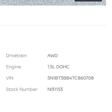
Drivetrain
AWD
Engine
1.5L DOHC
VIN
5N1BT3BB4TC860708
Stock Number
NI31153