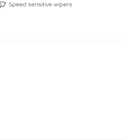
Speed sensitive wipers