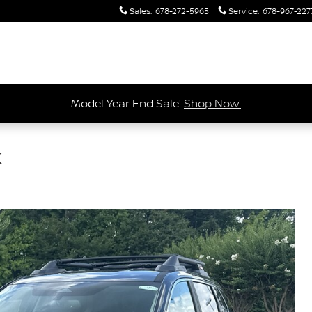
Sales
:
678-272-5965
Service
:
678-967-227
Model Year End Sale!
Shop Now!
k