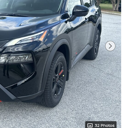
32 Photos