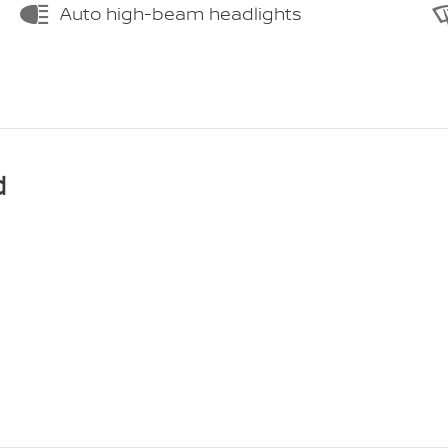
Auto high-beam headlights
d