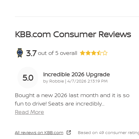
KBB.com Consumer Reviews
3.7
out of
5
overall
Incredible 2026 Upgrade
5.0
on
by
Robbie
|
4/7/2026 2:13:19 PM
Bought a new 2026 last month and it is so
fun to drive! Seats are incredibly
…
Read More
All reviews on KBB.com
Based on 49 consumer rating