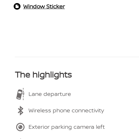
Window Sticker
The highlights
Lane departure
Wireless phone connectivity
Exterior parking camera left