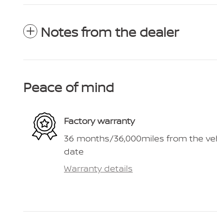
Notes from the dealer
Peace of mind
Factory warranty
36 months/36,000miles from the vehic
date
Warranty details