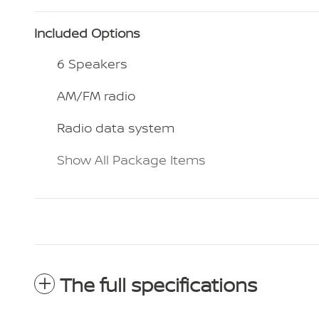
Included Options
6 Speakers
AM/FM radio
Radio data system
Show All Package Items
The full specifications