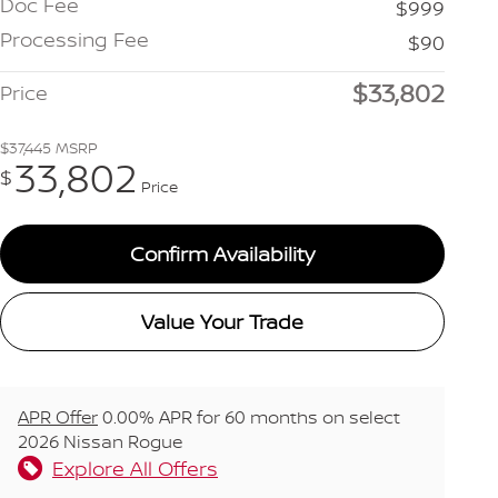
Doc Fee
$999
Processing Fee
$90
$33,802
Price
$37,445
MSRP
33,802
$
Price
Confirm Availability
Value Your Trade
APR Offer
0.00% APR for 60 months on select
2026 Nissan Rogue
Explore All Offers