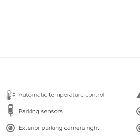
Automatic temperature control
Parking sensors
Exterior parking camera right