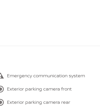
Emergency communication system
Exterior parking camera front
Exterior parking camera rear