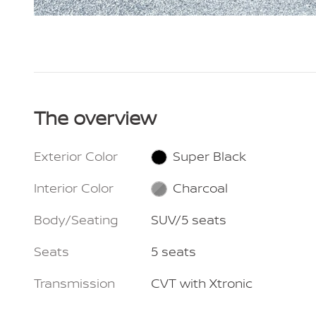
The overview
Exterior Color
Super Black
Interior Color
Charcoal
Body/Seating
SUV/5 seats
Seats
5 seats
Transmission
CVT with Xtronic