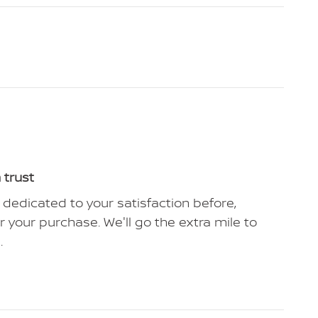
 trust
 dedicated to your satisfaction before,
r your purchase. We'll go the extra mile to
.