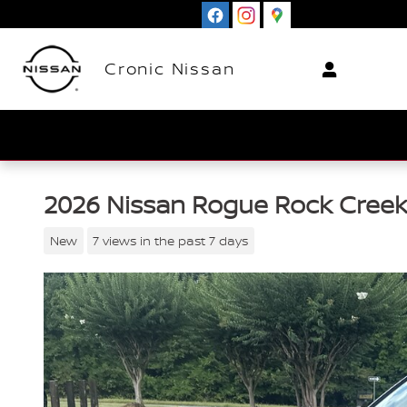
Skip to main content
Cronic Nissan
2026 Nissan Rogue Rock Cree
New
7 views in the past 7 days