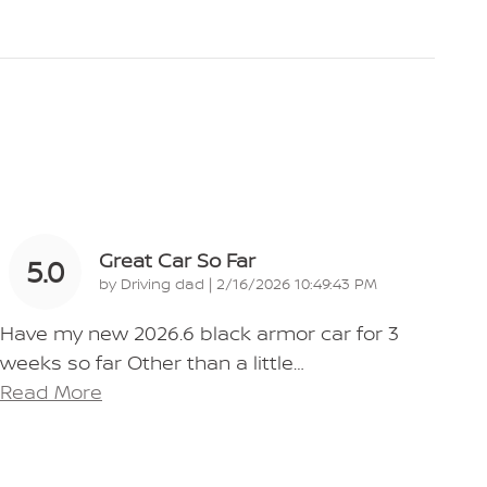
Great Car So Far
5.0
on
by
Driving dad
|
2/16/2026 10:49:43 PM
Have my new 2026.6 black armor car for 3
weeks so far Other than a little
…
Read More