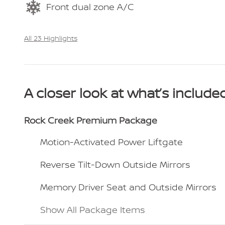
Front dual zone A/C
All 23 Highlights
A closer look at what’s include
Rock Creek Premium Package
Motion-Activated Power Liftgate
Reverse Tilt-Down Outside Mirrors
Memory Driver Seat and Outside Mirrors
Show All Package Items