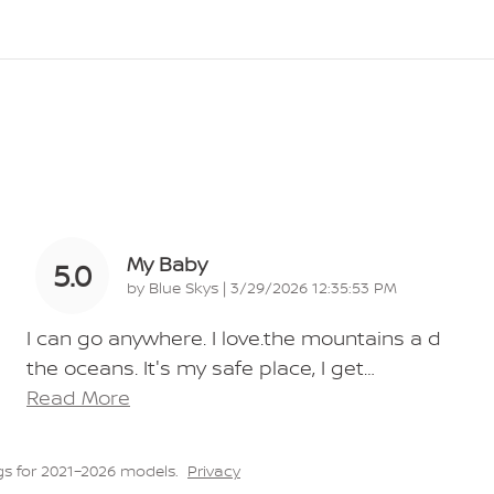
My Baby
5.0
on
by
Blue Skys
|
3/29/2026 12:35:53 PM
I can go anywhere. I love.the mountains a d
the oceans. It's my safe place, I get
…
Read More
s for 2021–2026 models.
Privacy