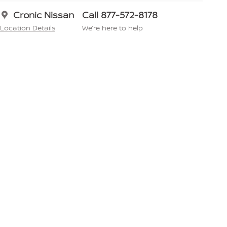
Cronic Nissan
Call 877-572-8178
Location Details
We’re here to help