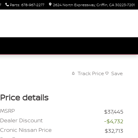
7
Parts
:
678-967-2277
2624 North Expressway
Griffin
,
GA
30223-7201
Track Price
Save
Price details
MSRP
$37,445
Dealer Discount
-$4,732
Cronic Nissan Price
$32,713