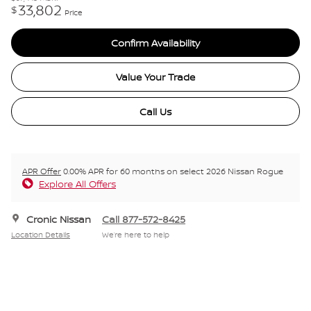
33,802
$
Price
Confirm Availability
Value Your Trade
Call Us
APR Offer
0.00% APR for 60 months on select 2026 Nissan Rogue
Explore All Offers
Cronic Nissan
Call 877-572-8425
Location Details
We’re here to help