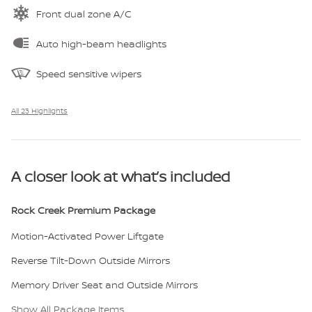
Front dual zone A/C
Auto high-beam headlights
Speed sensitive wipers
All 23 Highlights
A closer look at what’s included
Rock Creek Premium Package
Motion-Activated Power Liftgate
Reverse Tilt-Down Outside Mirrors
Memory Driver Seat and Outside Mirrors
Show All Package Items