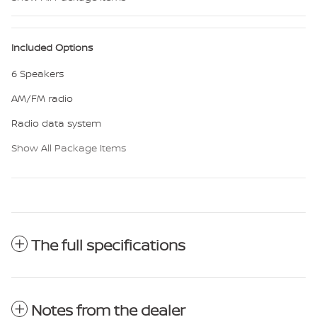
Included Options
6 Speakers
AM/FM radio
Radio data system
Show All Package Items
The full specifications
Notes from the dealer