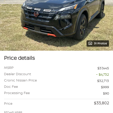
31 Photos
Price details
MSRP
$37,445
Dealer Discount
- $4,732
Cronic Nissan Price
$32,713
Doc Fee
$999
Processing Fee
$90
$33,802
Price
$37,445
MSRP