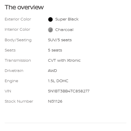
The overview
Exterior Color
Super Black
Interior Color
Charcoal
Body/Seating
SUV/5 seats
Seats
5 seats
Transmission
CVT with Xtronic
Drivetrain
AWD
Engine
1.5L DOHC
VIN
5N1BT3BB4TC858277
Stock Number
NI31126