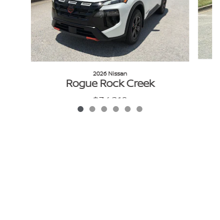
2026 Nissan
Rogue Rock Creek
$34,210
VIN: 5N1BT3BBXTC848806