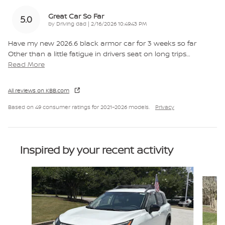
Great Car So Far
5.0
on
by
Driving dad
|
2/16/2026 10:49:43 PM
Have my new 2026.6 black armor car for 3 weeks so far
Other than a little fatigue in drivers seat on long trips
…
Read More
All reviews on KBB.com
Based on 49 consumer ratings for 2021–2026 models.
Privacy
Inspired by your recent activity
Slide 1 of 6