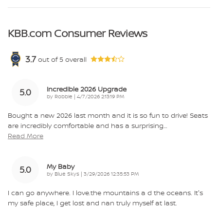
KBB.com Consumer Reviews
3.7
out of
5
overall
Incredible 2026 Upgrade
5.0
on
by
Robbie
|
4/7/2026 2:13:19 PM
Bought a new 2026 last month and it is so fun to drive! Seats
are incredibly comfortable and has a surprising
…
Read More
My Baby
5.0
on
by
Blue Skys
|
3/29/2026 12:35:53 PM
I can go anywhere. I love.the mountains a d the oceans. It's
my safe place, I get lost and nan truly myself at last.