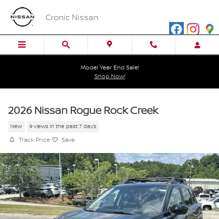
Skip to main content
Cronic Nissan
Model Year End Sale!
Shop Now!
2026 Nissan Rogue Rock Creek
New
9 views in the past 7 days
Track Price
Save