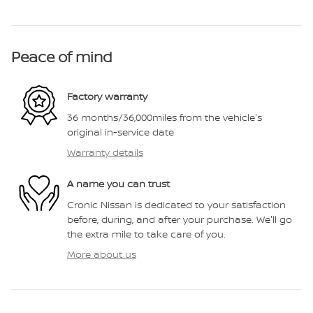
Peace of mind
Factory warranty
36 months/36,000miles from the vehicle's
original in-service date
Warranty details
A name you can trust
Cronic Nissan is dedicated to your satisfaction
before, during, and after your purchase. We'll go
the extra mile to take care of you.
More about us