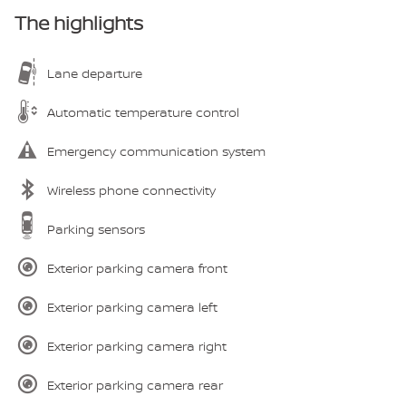
The highlights
Lane departure
Automatic temperature control
Emergency communication system
Wireless phone connectivity
Parking sensors
Exterior parking camera front
Exterior parking camera left
Exterior parking camera right
Exterior parking camera rear