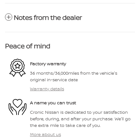
Notes from the dealer
Peace of mind
Factory warranty
36 months/36,000miles from the vehicle's
original in-service date
Warranty details
A name you can trust
Cronic Nissan is dedicated to your satisfaction
before, during, and after your purchase. We'll go
the extra mile to take care of you.
More about us