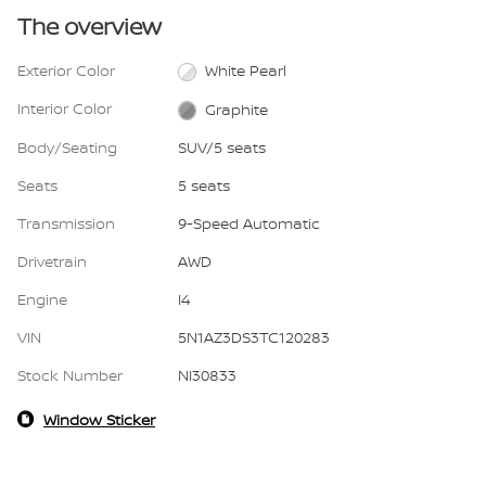
The overview
Exterior Color
White Pearl
Interior Color
Graphite
Body/Seating
SUV/5 seats
Seats
5 seats
Transmission
9-Speed Automatic
Drivetrain
AWD
Engine
I4
VIN
5N1AZ3DS3TC120283
Stock Number
NI30833
Window Sticker