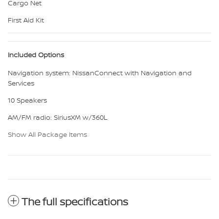
Cargo Net
First Aid Kit
Included Options
Navigation system: NissanConnect with Navigation and
Services
10 Speakers
AM/FM radio: SiriusXM w/360L
Show All Package Items
The full specifications