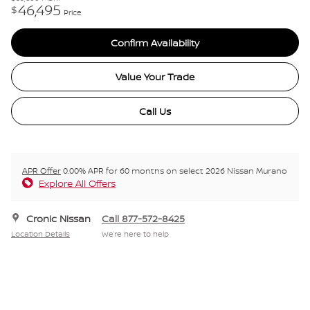
46,495
$
Price
Confirm Availability
Value Your Trade
Call Us
APR Offer
0.00% APR for 60 months on select 2026 Nissan Murano
Explore All Offers
Cronic Nissan
Call 877-572-8425
Location Details
We’re here to help