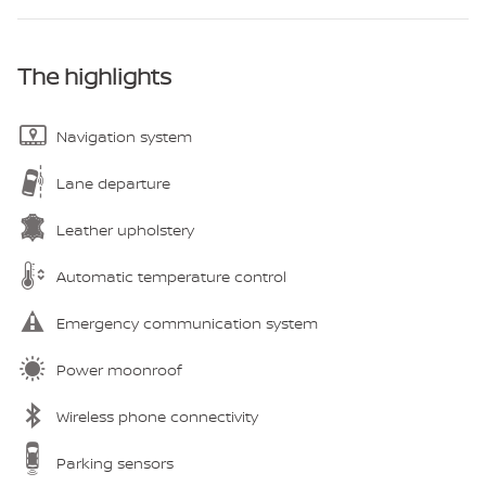
The highlights
Navigation system
Lane departure
Leather upholstery
Automatic temperature control
Emergency communication system
Power moonroof
Wireless phone connectivity
Parking sensors