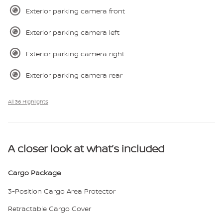
Exterior parking camera front
Exterior parking camera left
Exterior parking camera right
Exterior parking camera rear
All 36 Highlights
A closer look at what’s included
Cargo Package
3-Position Cargo Area Protector
Retractable Cargo Cover