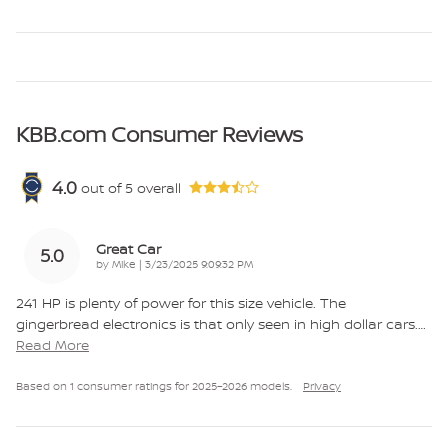
KBB.com Consumer Reviews
4.0
out of
5
overall
Great Car
5.0
on
by
Mike
|
3/23/2025 9:09:32 PM
241 HP is plenty of power for this size vehicle. The
gingerbread electronics is that only seen in high dollar cars.
…
Read More
Based on 1 consumer ratings for 2025–2026 models.
Privacy