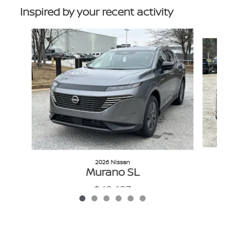
Inspired by your recent activity
Slide 1 of 6
2026 Nissan
Murano SL
$42,623
VIN: 5N1AZ3CS1TC108652