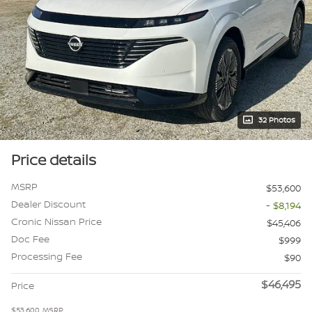
32 Photos
Price details
MSRP
$53,600
Dealer Discount
- $8,194
Cronic Nissan Price
$45,406
Doc Fee
$999
Processing Fee
$90
$46,495
Price
$53,600
MSRP