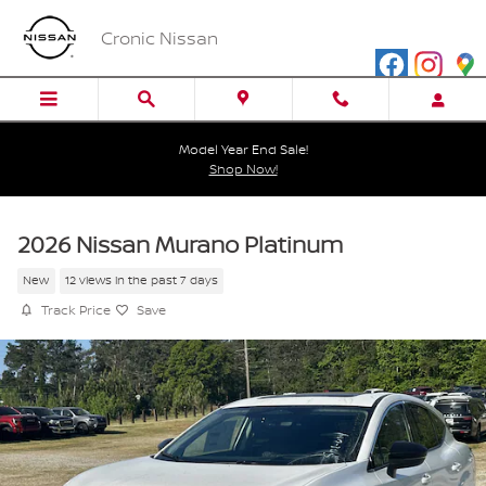
Skip to main content
Cronic Nissan
Model Year End Sale!
Shop Now!
2026 Nissan Murano Platinum
New
12 views in the past 7 days
Track Price
Save