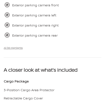
Exterior parking camera front
Exterior parking camera left
Exterior parking camera right
Exterior parking camera rear
All 36 Highlights
A closer look at what’s included
Cargo Package
3-Position Cargo Area Protector
Retractable Cargo Cover