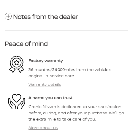
Notes from the dealer
Peace of mind
Factory warranty
36 months/36,000miles from the vehicle's
original in-service date
Warranty details
A name you can trust
Cronic Nissan is dedicated to your satisfaction
before, during, and after your purchase. We'll go
the extra mile to take care of you.
More about us