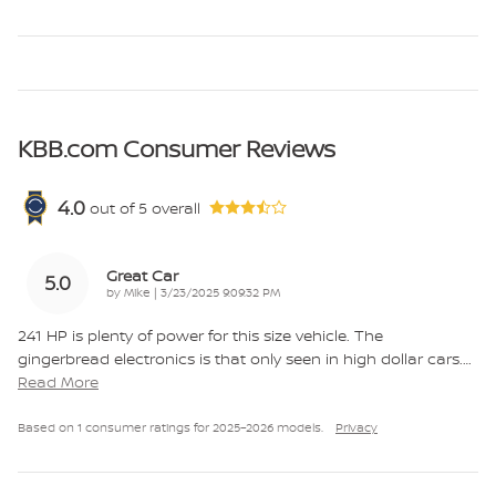
KBB.com Consumer Reviews
4.0
out of
5
overall
Great Car
5.0
on
by
Mike
|
3/23/2025 9:09:32 PM
241 HP is plenty of power for this size vehicle. The
gingerbread electronics is that only seen in high dollar cars.
…
Read More
Based on 1 consumer ratings for 2025–2026 models.
Privacy