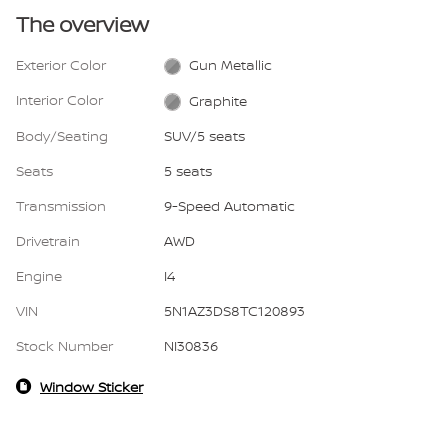
The overview
Exterior Color
Gun Metallic
Interior Color
Graphite
Body/Seating
SUV/5 seats
Seats
5 seats
Transmission
9-Speed Automatic
Drivetrain
AWD
Engine
I4
VIN
5N1AZ3DS8TC120893
Stock Number
NI30836
Window Sticker