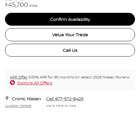
45,700
$
Price
Confirm Availability
Value Your Trade
Call Us
APR Offer
0.00% APR for 60 months on select 2026 Nissan Murano
Explore All Offers
Cronic Nissan
Call 877-572-8425
Location Details
We’re here to help