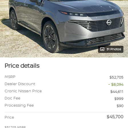
31 Photos
Price details
MSRP
$52,705
Dealer Discount
- $8,094
Cronic Nissan Price
$44,611
Doc Fee
$999
Processing Fee
$90
$45,700
Price
$52,705
MSRP