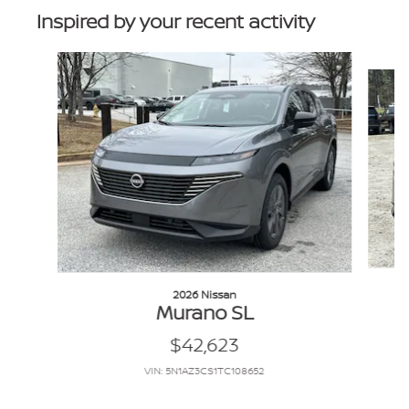
Inspired by your recent activity
Slide 1 of 6
2026 Nissan
Murano SL
$42,623
VIN: 5N1AZ3CS1TC108652