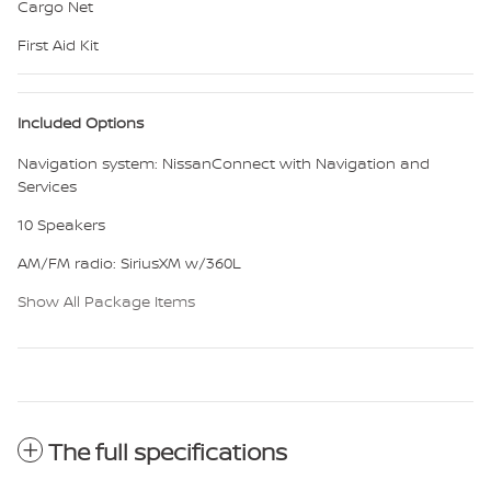
Cargo Net
First Aid Kit
Included Options
Navigation system: NissanConnect with Navigation and
Services
10 Speakers
AM/FM radio: SiriusXM w/360L
Show All Package Items
The full specifications