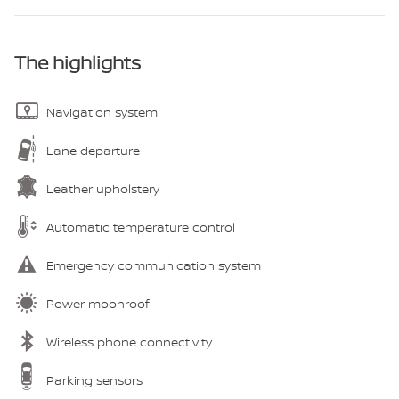
The highlights
Navigation system
Lane departure
Leather upholstery
Automatic temperature control
Emergency communication system
Power moonroof
Wireless phone connectivity
Parking sensors