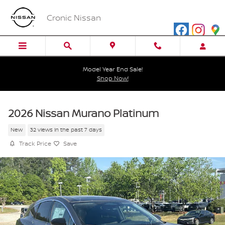
Skip to main content
Cronic Nissan
Model Year End Sale!
Shop Now!
2026 Nissan Murano Platinum
New
32 views in the past 7 days
Track Price
Save