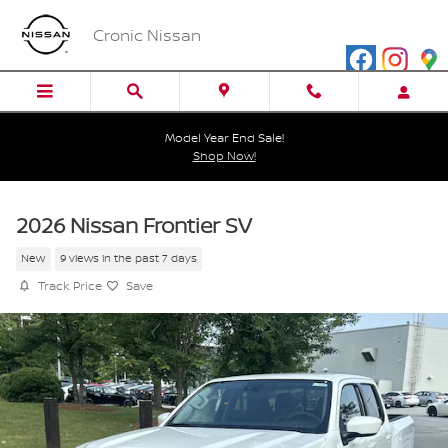
Skip to main content
Cronic Nissan
Model Year End Sale!
Shop Now!
2026 Nissan Frontier SV
New
9 views in the past 7 days
Track Price
Save