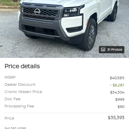
31 Photos
Price details
MSRP
$40,585
Dealer Discount
- $6,281
Cronic Nissan Price
$34,304
Doc Fee
$999
Processing Fee
$90
$35,393
Price
$40,585
MSRP