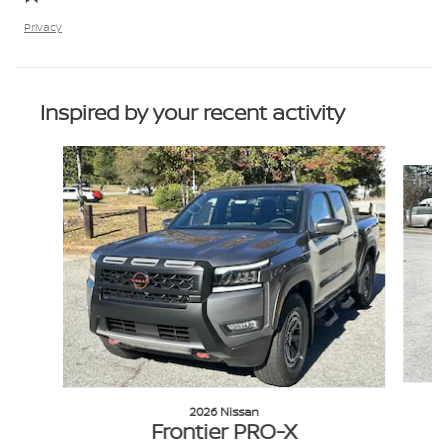
Privacy
Inspired by your recent activity
Slide 1 of 6
2026 Nissan
Frontier PRO-X