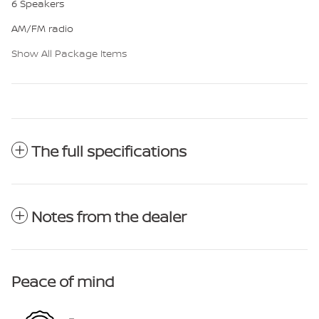
6 Speakers
AM/FM radio
Show All Package Items
The full specifications
Notes from the dealer
Peace of mind