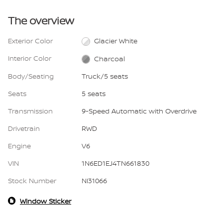
The overview
Exterior Color
Glacier White
Interior Color
Charcoal
Body/Seating
Truck/5 seats
Seats
5 seats
Transmission
9-Speed Automatic with Overdrive
Drivetrain
RWD
Engine
V6
VIN
1N6ED1EJ4TN661830
Stock Number
NI31066
Window Sticker