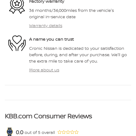
Factory warranty
36 months/36,000miles from the vehicle's
original in-service date
Warranty details
A name you can trust
Cronic Nissan is dedicated to your satisfaction
before, during, and after your purchase. We'll go
the extra mile to take care of you.
More about us
KBB.com Consumer Reviews
0.0
out of
5
overall