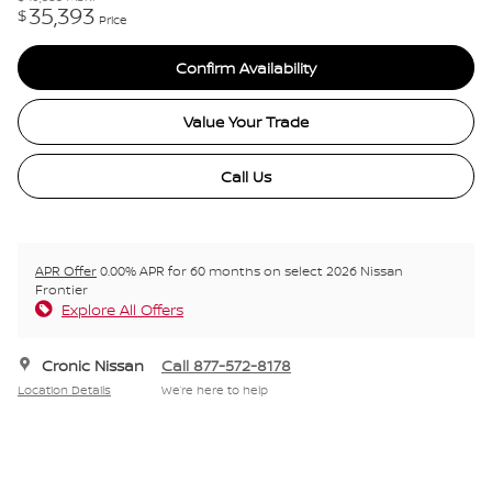
35,393
$
Price
Confirm Availability
Value Your Trade
Call Us
APR Offer
0.00% APR for 60 months on select 2026 Nissan
Frontier
Explore All Offers
Cronic Nissan
Call 877-572-8178
Location Details
We’re here to help