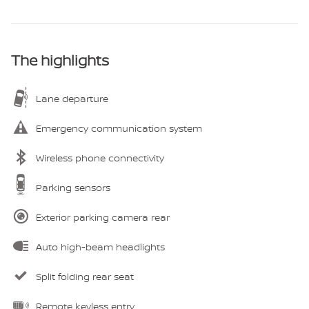
The highlights
Lane departure
Emergency communication system
Wireless phone connectivity
Parking sensors
Exterior parking camera rear
Auto high-beam headlights
Split folding rear seat
Remote keyless entry