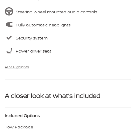
Steering wheel mounted audio controls
Fully automatic headlights
Security system
Power driver seat
All 14 Highlights
A closer look at what’s included
Included Options
Tow Package