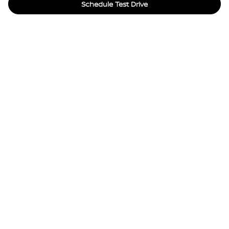
Schedule Test Drive