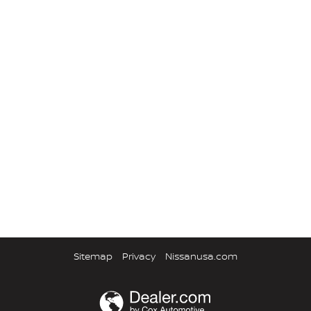
Sitemap
Privacy
Nissanusa.com