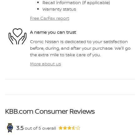
Recall information (if applicable)
Warranty status
Free CarFax report
A name you can trust
Cronic Nissan is dedicated to your satisfaction
before, during, and after your purchase. We'll go
the extra mile to take care of you.
More about us
KBB.com Consumer Reviews
3.5
out of
5
overall