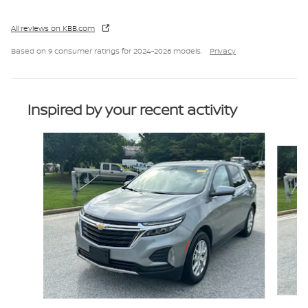
All reviews on KBB.com
Based on 9 consumer ratings for 2024–2026 models.
Privacy
Inspired by your recent activity
Slide 1 of 8