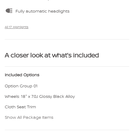
Fully automatic headlights
All 17 Highlights
A closer look at what’s included
Included Options
Option Group 01
Wheels: 18" x 7.0J Glossy Black Alloy
Cloth Seat Trim
Show All Package Items