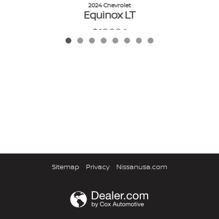
2024 Chevrolet
Equinox LT
$19,986
VIN: 3GNAXKEG0RL336580
Sitemap
Privacy
Nissanusa.com