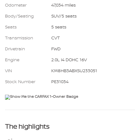
Odometer
47,034 miles
Body/Seating
SUV/5 seats
Seats
5 seats
Transmission
CVT
Drivetrain
FWD
Engine
2.0L I4 DOHC 16V
VIN
KM8HB3ABXSU233051
Stock Number
PE31034
The highlights