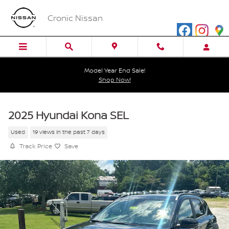
Skip to main content
Cronic Nissan
Model Year End Sale!
Shop Now!
2025 Hyundai Kona SEL
Used
19 views in the past 7 days
Track Price
Save