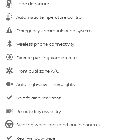
Lane departure
Automatic temperature control
Emergency communication system
Wireless phone connectivity
Exterior parking camera rear
Front dual zone A/C
Auto high-beam headlights
Split folding rear seat
Remote keyless entry
Steering wheel mounted audio controls
Rear window wiper