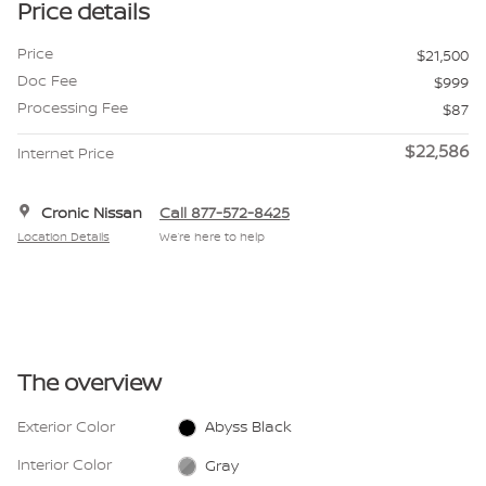
Price details
Price
$21,500
Doc Fee
$999
Processing Fee
$87
$22,586
Internet Price
Cronic Nissan
Call 877-572-8425
Location Details
We’re here to help
The overview
Exterior Color
Abyss Black
Interior Color
Gray