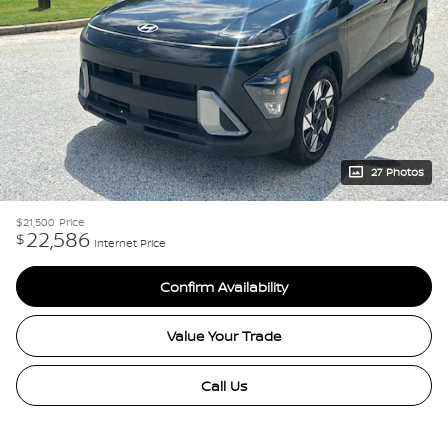
27 Photos
$21,500
Price
22,586
$
Internet Price
Confirm Availability
Value Your Trade
Call Us