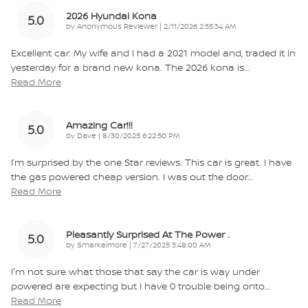
2026 Hyundai Kona
5.0
on
by
Anonymous Reviewer
|
2/11/2026 2:55:34 AM
Excellent car. My wife and I had a 2021 model and, traded it in
yesterday for a brand new kona. The 2026 kona is
…
Read More
Amazing Car!!!
5.0
on
by
Dave
|
8/30/2025 6:22:50 PM
I’m surprised by the one Star reviews. This car is great. I have
the gas powered cheap version. I was out the door
…
Read More
Pleasantly Surprised At The Power .
5.0
on
by
Smarkelmore
|
7/27/2025 3:48:00 AM
I'm not sure what those that say the car is way under
powered are expecting but I have 0 trouble being onto
…
Read More