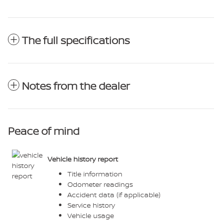
The full specifications
Notes from the dealer
Peace of mind
Vehicle history report
Title information
Odometer readings
Accident data (if applicable)
Service history
Vehicle usage