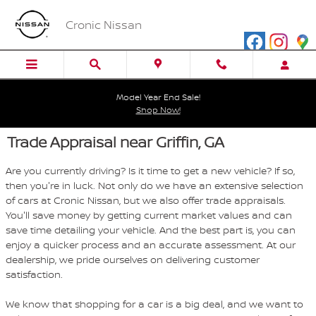
Skip to main content
Cronic Nissan
Model Year End Sale!
Shop Now!
Trade Appraisal near Griffin, GA
Are you currently driving? Is it time to get a new vehicle? If so,
then you're in luck. Not only do we have an extensive selection
of cars at Cronic Nissan, but we also offer trade appraisals.
You'll save money by getting current market values and can
save time detailing your vehicle. And the best part is, you can
enjoy a quicker process and an accurate assessment. At our
dealership, we pride ourselves on delivering customer
satisfaction.
We know that shopping for a car is a big deal, and we want to