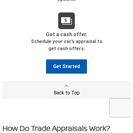
How Do Trade Appraisals Work?