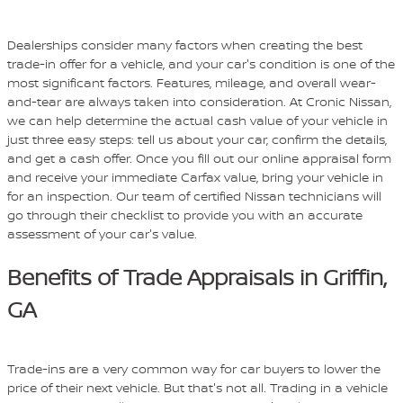
Dealerships consider many factors when creating the best
trade-in offer for a vehicle, and your car's condition is one of the
most significant factors. Features, mileage, and overall wear-
and-tear are always taken into consideration. At Cronic Nissan,
we can help determine the actual cash value of your vehicle in
just three easy steps: tell us about your car, confirm the details,
and get a cash offer. Once you fill out our online appraisal form
and receive your immediate Carfax value, bring your vehicle in
for an inspection. Our team of certified Nissan technicians will
go through their checklist to provide you with an accurate
assessment of your car's value.
Benefits of Trade Appraisals in Griffin,
GA
Trade-ins are a very common way for car buyers to lower the
price of their next vehicle. But that's not all. Trading in a vehicle