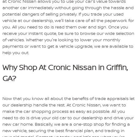
at Cronic Nissan allows you to use your car's value towards
another car immediately without going through the hassle and
potential dangers of selling privately. If you trade your used
vehicle at our dealership, we'll take care of all the paperwork for
you. All you need to do is read them over and sign. Once you
receive your instant quote, be sure to browse our wide selection
of vehicles. Whether you're looking to lower your monthly
payments or want to get a vehicle upgrade, we are available to
help you out.
Why Shop At Cronic Nissan in Griffin,
GA?
Now that you know all about the benefits of trade appraisals let
our dealership handle the rest. At Cronic Nissan, we want to
make the car shopping process as easy as possible. All you
need to do is drive your old car to our dealership and drive your
new car home. Basically, we are a one-stop shop for finding a
new vehicle, securing the best financial plan, and trading in
your old model. Contact us today, and let's see what you're