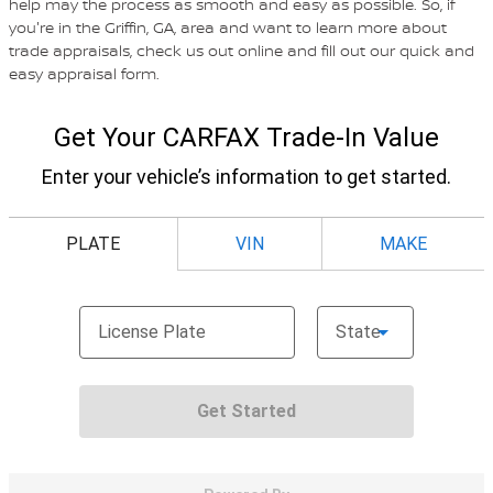
help may the process as smooth and easy as possible. So, if
you're in the Griffin, GA, area and want to learn more about
trade appraisals, check us out online and fill out our quick and
easy appraisal form.