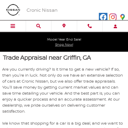
Skip to main content
Cronic Nissan
Model Year End Sale!
Shop Now!
Trade Appraisal near Griffin, GA
Are you currently driving? Is it time to get a new vehicle? If so,
then you're in luck. Not only do we have an extensive selection
of cars at Cronic Nissan, but we also offer trade appraisals.
You'll save money by getting current market values and can
save time detailing your vehicle. And the best part is, you can
enjoy a quicker process and an accurate assessment. At our
dealership, we pride ourselves on delivering customer
satisfaction.
We know that shopping for a car is a big deal, and we want to