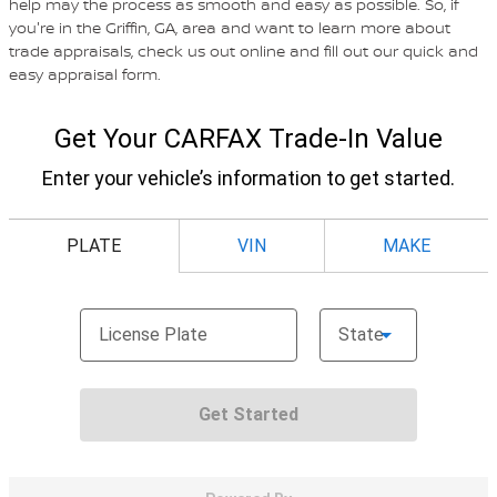
help may the process as smooth and easy as possible. So, if
you're in the Griffin, GA, area and want to learn more about
trade appraisals, check us out online and fill out our quick and
easy appraisal form.