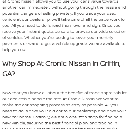
at Cronic Nissan allows you to use your car's value towards
another car immediately without going through the hassle and
potential dangers of selling privately. If you trade your used
vehicle at our dealership, we'll take care of all the paperwork for
you. All you need to do is read them over and sign. Once you
receive your instant quote, be sure to browse our wide selection
of vehicles. Whether you're looking to lower your monthly
payments or want to get a vehicle upgrade, we are available to
help you out.
Why Shop At Cronic Nissan in Griffin,
GA?
Now that you know all about the benefits of trade appraisals let
our dealership handle the rest. At Cronic Nissan, we want to
make the car shopping process as easy as possible. All you
need to do is drive your old car to our dealership and drive your
new car home. Basically, we are a one-stop shop for finding a
new vehicle, securing the best financial plan, and trading in
your old model. Contact us today, and let's see what you're