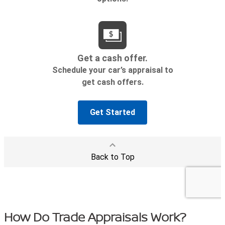
How Do Trade Appraisals Work?