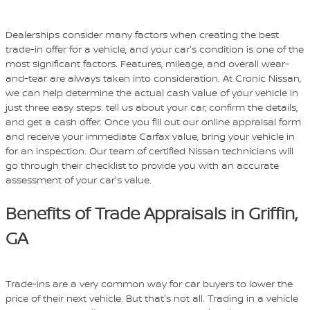
Dealerships consider many factors when creating the best
trade-in offer for a vehicle, and your car's condition is one of the
most significant factors. Features, mileage, and overall wear-
and-tear are always taken into consideration. At Cronic Nissan,
we can help determine the actual cash value of your vehicle in
just three easy steps: tell us about your car, confirm the details,
and get a cash offer. Once you fill out our online appraisal form
and receive your immediate Carfax value, bring your vehicle in
for an inspection. Our team of certified Nissan technicians will
go through their checklist to provide you with an accurate
assessment of your car's value.
Benefits of Trade Appraisals in Griffin,
GA
Trade-ins are a very common way for car buyers to lower the
price of their next vehicle. But that's not all. Trading in a vehicle